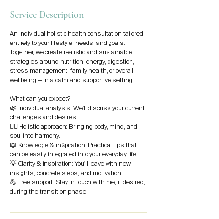
Service Description
An individual holistic health consultation tailored
entirely to your lifestyle, needs, and goals.
Together, we create realistic and sustainable
strategies around nutrition, energy, digestion,
stress management, family health, or overall
wellbeing — in a calm and supportive setting.
What can you expect?
🌿 Individual analysis: We'll discuss your current
challenges and desires.
🧘‍♀️ Holistic approach: Bringing body, mind, and
soul into harmony.
📖 Knowledge & inspiration: Practical tips that
can be easily integrated into your everyday life.
💡 Clarity & inspiration: You'll leave with new
insights, concrete steps, and motivation.
💪 Free support: Stay in touch with me, if desired,
during the transition phase.