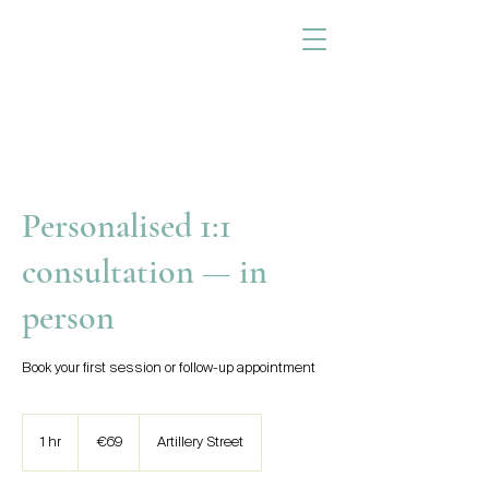
Personalised 1:1
consultation — in
person
Book your first session or follow-up appointment
69
euros
1 hr
1
€69
Artillery Street
h