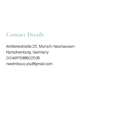
Contact Details
Artilleriestraße 25, Munich-Neuhausen-
Nymphenburg, Germany
004917638802536
newtritious.you@gmail.com
Say hello!
newtritious.you@gmail.com
+49 (0) 176 38802536
Munich – Tegernsee –