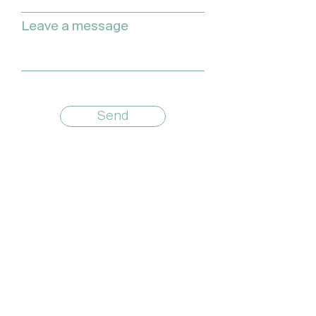
Leave a message
Send