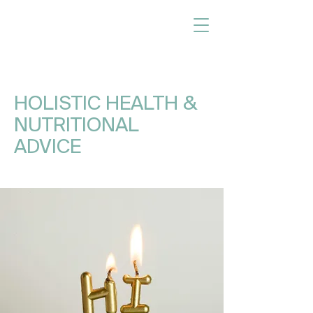
HOLISTIC HEALTH &
NUTRITIONAL
ADVICE