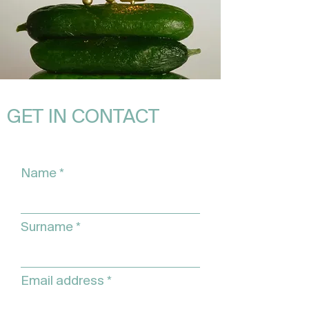
GET IN CONTACT
Name
Surname
Email address